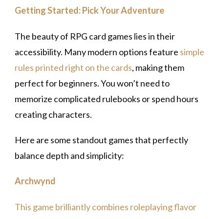
Getting Started: Pick Your Adventure
The beauty of RPG card games lies in their
accessibility. Many modern options feature
simple
rules printed right on the cards
, making them
perfect for beginners. You won’t need to
memorize complicated rulebooks or spend hours
creating characters.
Here are some standout games that perfectly
balance depth and simplicity:
Archwynd
This game brilliantly combines roleplaying flavor