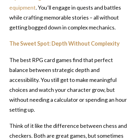
equipment
. You’ll engage in quests and battles
while crafting memorable stories – all without
getting bogged down in complex mechanics.
The Sweet Spot: Depth Without Complexity
The best RPG card games find that perfect
balance between strategic depth and
accessibility. You still get to make meaningful
choices and watch your character grow, but
without needing a calculator or spending an hour
setting up.
Think of it like the difference between chess and
checkers. Both are great games, but sometimes