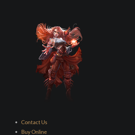
Contact Us
Buy Online