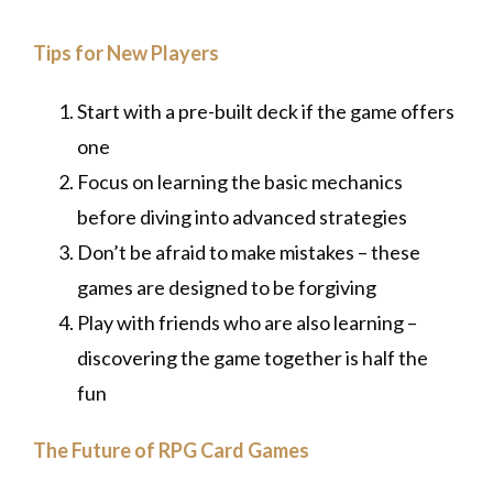
Tips for New Players
Start with a pre-built deck if the game offers
one
Focus on learning the basic mechanics
before diving into advanced strategies
Don’t be afraid to make mistakes – these
games are designed to be forgiving
Play with friends who are also learning –
discovering the game together is half the
fun
The Future of RPG Card Games