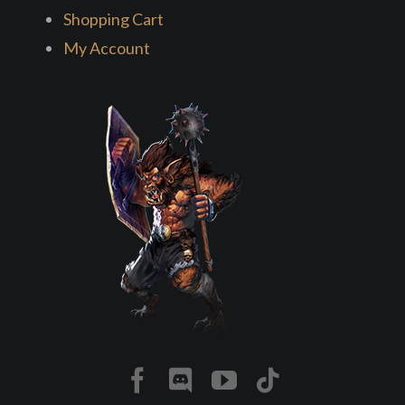
Shopping Cart
My Account