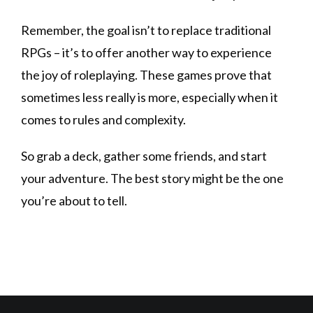
Remember, the goal isn’t to replace traditional
RPGs – it’s to offer another way to experience
the joy of roleplaying. These games prove that
sometimes less really is more, especially when it
comes to rules and complexity.
So grab a deck, gather some friends, and start
your adventure. The best story might be the one
you’re about to tell.