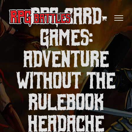
Skip
RPG Card
to
content
Games:
Adventure
Without the
Rulebook
Headache