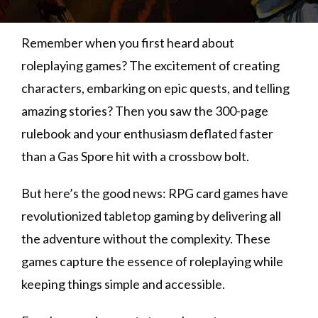
Remember when you first heard about
roleplaying games? The excitement of creating
characters, embarking on epic quests, and telling
amazing stories? Then you saw the 300-page
rulebook and your enthusiasm deflated faster
than a Gas Spore hit with a crossbow bolt.
But here’s the good news: RPG card games have
revolutionized tabletop gaming by delivering all
the adventure without the complexity. These
games capture the essence of roleplaying while
keeping things simple and accessible.