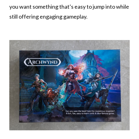
you want something that’s easy to jump into while
still offering engaging gameplay.