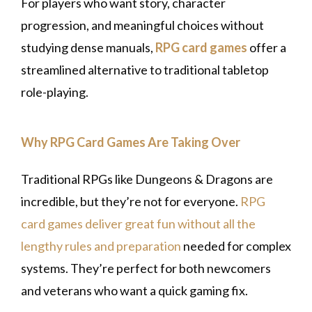
For players who want story, character
progression, and meaningful choices without
studying dense manuals,
RPG card games
offer a
streamlined alternative to traditional tabletop
role-playing.
Why RPG Card Games Are Taking Over
Traditional RPGs like Dungeons & Dragons are
incredible, but they’re not for everyone.
RPG
card games deliver great fun without all the
lengthy rules and preparation
needed for complex
systems. They’re perfect for both newcomers
and veterans who want a quick gaming fix.