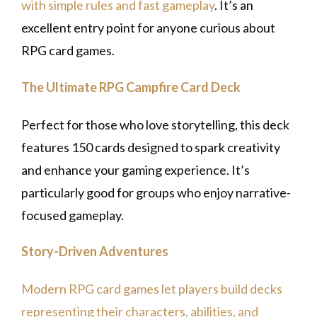
with simple rules and fast gameplay
. It’s an
excellent entry point for anyone curious about
RPG card games.
The Ultimate RPG Campfire Card Deck
Perfect for those who love storytelling, this deck
features 150 cards designed to spark creativity
and enhance your gaming experience. It’s
particularly good for groups who enjoy narrative-
focused gameplay.
Story-Driven Adventures
Modern RPG card games let players build decks
representing their characters, abilities, and