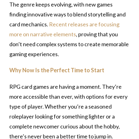
The genre keeps evolving, with new games
finding innovative ways to blend storytelling and
card mechanics.
Recent releases are focusing
more on narrative elements
, proving that you
don’t need complex systems to create memorable
gaming experiences.
Why Now Is the Perfect Time to Start
RPG card games are having a moment. They’re
more accessible than ever, with options for every
type of player. Whether you’re a seasoned
roleplayer looking for something lighter or a
complete newcomer curious about the hobby,
there’s never been a better time to jump in.