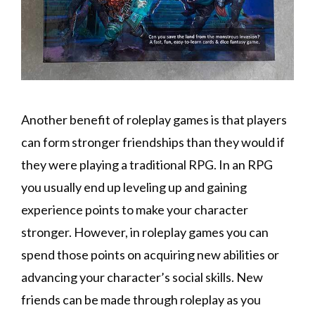
Another benefit of roleplay games is that players
can form stronger friendships than they would if
they were playing a traditional RPG. In an RPG
you usually end up leveling up and gaining
experience points to make your character
stronger. However, in roleplay games you can
spend those points on acquiring new abilities or
advancing your character’s social skills. New
friends can be made through roleplay as you