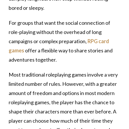
bored or sleepy.
For groups that want the social connection of
role-playing without the overhead of long
campaigns or complex preparation,
RPG card
games
offer a flexible way to share stories and
adventures together.
Most traditional roleplaying games involve a very
limited number of rules. However, with a greater
amount of freedom and options in most modern
roleplaying games, the player has the chance to
shape their characters more than ever before. A
player can choose how much of their time they