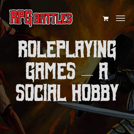
Skip
to
content
Roleplaying
Games — A
Social Hobby