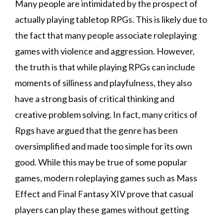
Many people are intimidated by the prospect of
actually playing tabletop RPGs. This is likely due to
the fact that many people associate roleplaying
games with violence and aggression. However,
the truth is that while playing RPGs can include
moments of silliness and playfulness, they also
have a strong basis of critical thinking and
creative problem solving. In fact, many critics of
Rpgs have argued that the genre has been
oversimplified and made too simple for its own
good. While this may be true of some popular
games, modern roleplaying games such as Mass
Effect and Final Fantasy XIV prove that casual
players can play these games without getting