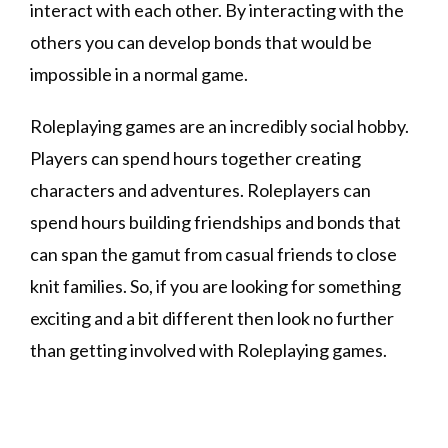
interact with each other. By interacting with the
others you can develop bonds that would be
impossible in a normal game.
Roleplaying games are an incredibly social hobby.
Players can spend hours together creating
characters and adventures. Roleplayers can
spend hours building friendships and bonds that
can span the gamut from casual friends to close
knit families. So, if you are looking for something
exciting and a bit different then look no further
than getting involved with Roleplaying games.