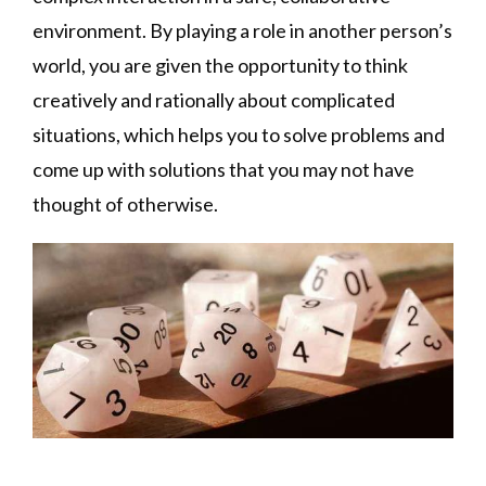
environment. By playing a role in another person’s
world, you are given the opportunity to think
creatively and rationally about complicated
situations, which helps you to solve problems and
come up with solutions that you may not have
thought of otherwise.