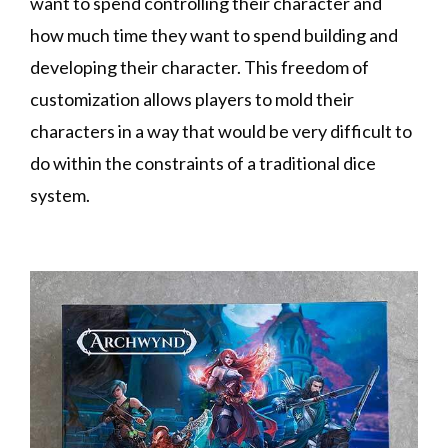
want to spend controlling their character and
how much time they want to spend building and
developing their character. This freedom of
customization allows players to mold their
characters in a way that would be very difficult to
do within the constraints of a traditional dice
system.