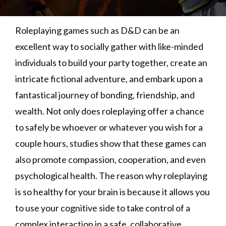
Roleplaying games such as D&D can be an
excellent way to socially gather with like-minded
individuals to build your party together, create an
intricate fictional adventure, and embark upon a
fantastical journey of bonding, friendship, and
wealth. Not only does roleplaying offer a chance
to safely be whoever or whatever you wish for a
couple hours, studies show that these games can
also promote compassion, cooperation, and even
psychological health. The reason why roleplaying
is so healthy for your brain is because it allows you
to use your cognitive side to take control of a
complex interaction in a safe, collaborative