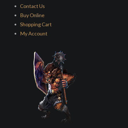
Contact Us
Buy Online
Shopping Cart
My Account