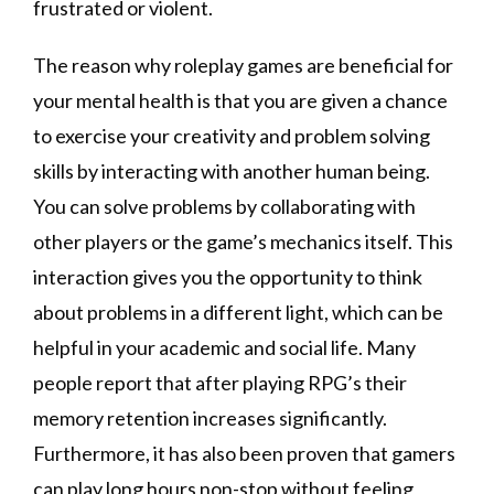
frustrated or violent.
The reason why roleplay games are beneficial for
your mental health is that you are given a chance
to exercise your creativity and problem solving
skills by interacting with another human being.
You can solve problems by collaborating with
other players or the game’s mechanics itself. This
interaction gives you the opportunity to think
about problems in a different light, which can be
helpful in your academic and social life. Many
people report that after playing RPG’s their
memory retention increases significantly.
Furthermore, it has also been proven that gamers
can play long hours non-stop without feeling