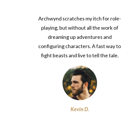
Archwynd scratches my itch for role-
playing, but without all the work of
dreaming up adventures and
configuring characters. A fast way to
fight beasts and live to tell the tale.
Kevin D.