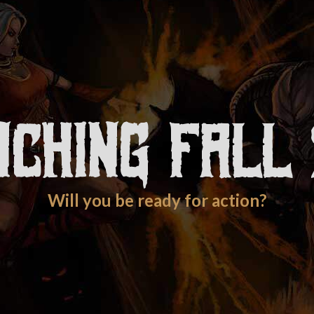
nching Fall 
Will you be ready for action?