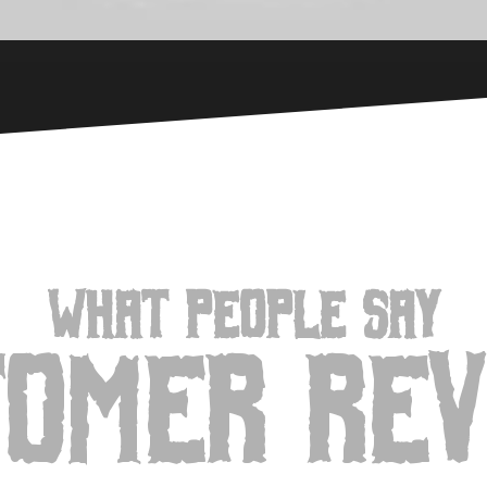
WHAT PEOPLE SAY
tomer Rev