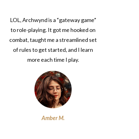
LOL, Archwynd is a “gateway game”
to role-playing. It got me hooked on
combat, taught me a streamlined set
of rules to get started, and I learn
more each time I play.
Amber M.