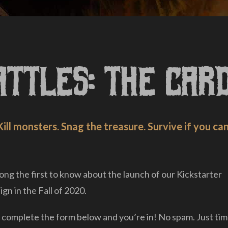
attles: The Car
Kill monsters. Snag the treasure. Survive if you can
ng the first to know about the launch of our Kickstarter
gn in the Fall of 2020.
 complete the form below and you’re in! No spam. Just tim