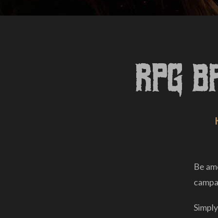
RPG B
Be amo
campai
Simply