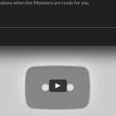
cations when the Monsters are ready for you.