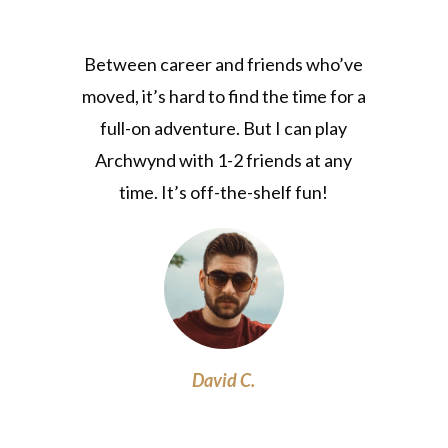
Between career and friends who’ve
moved, it’s hard to find the time for a
full-on adventure. But I can play
Archwynd with 1-2 friends at any
time. It’s off-the-shelf fun!
David C.