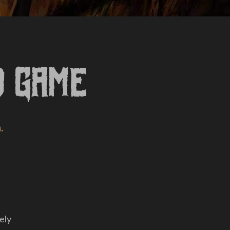
d Game
.
ely