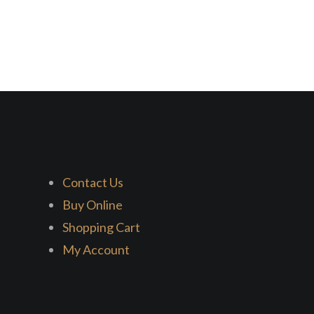
Contact Us
Buy Online
Shopping Cart
My Account