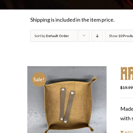
Shipping is included in the item price.
Sort by
Default Order
Show
10 Produ
A
Sale!
$
19.9
Made 
with 
Add t