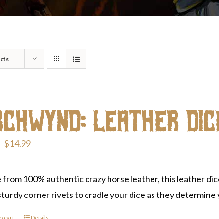
cts
rchwynd: Leather Dic
Original
Current
$
14.99
9
price
price
was:
is:
from 100% authentic crazy horse leather, this leather dice-
$19.99.
$14.99.
sturdy corner rivets to cradle your dice as they determine y
o cart
Details