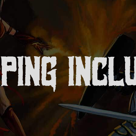
PPING INCL