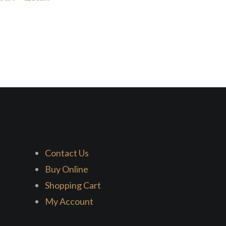
Contact Us
Buy Online
Shopping Cart
My Account