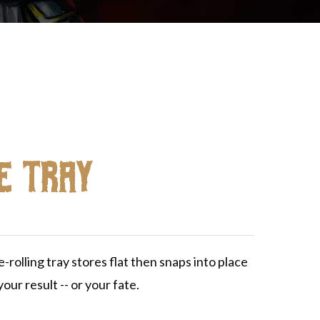
e Tray
rolling tray stores flat then snaps into place
our result -- or your fate.