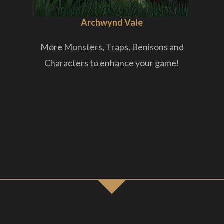
Archwynd Vale
More Monsters, Traps, Benisons and
Characters to enhance your game!