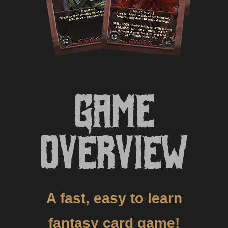
Game
Overview
A fast, easy to learn
fantasy card game!