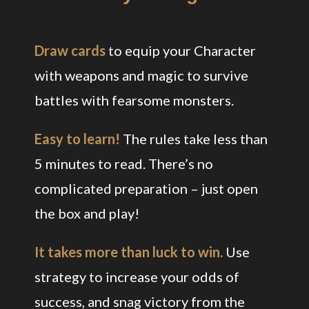
Draw cards
to equip your Character
with weapons and magic to survive
battles with fearsome monsters.
Easy to learn!
The rules take less than
5 minutes to read. There’s no
complicated preparation – just open
the box and play!
It takes more than luck to win.
Use
strategy to increase your odds of
success, and snag victory from the