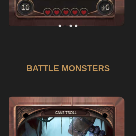
BATTLE MONSTERS