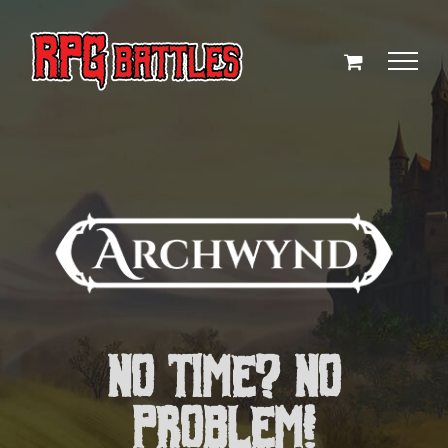
Skip
to
content
NO TIME? NO
PROBLEM!