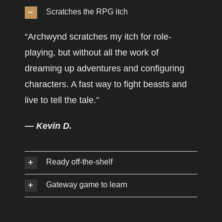
Scratches the RPG itch
“Archwynd scratches my itch for role-
playing, but without all the work of
dreaming up adventures and configuring
characters. A fast way to fight beasts and
live to tell the tale.”
— Kevin D.
Ready off-the-shelf
Gateway game to learn