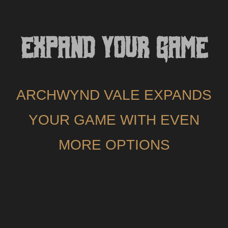
EXPAND YOUR GAME
ARCHWYND VALE EXPANDS
YOUR GAME WITH EVEN
MORE OPTIONS