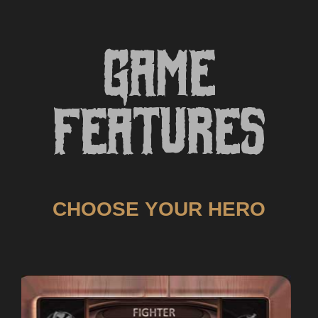
Game
Features
CHOOSE YOUR HERO