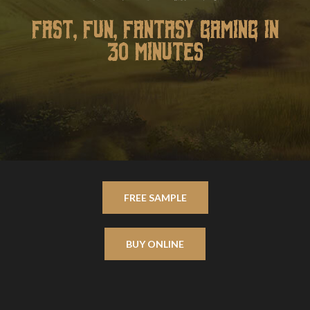
FAST, FUN, FANTASY GAMING IN
30 MINUTES
FREE SAMPLE
BUY ONLINE