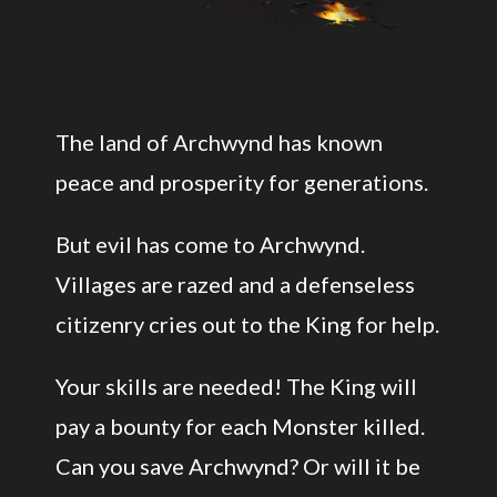
The land of Archwynd has known
peace and prosperity for generations.
But evil has come to Archwynd.
Villages are razed and a defenseless
citizenry cries out to the King for help.
Your skills are needed! The King will
pay a bounty for each Monster killed.
Can you save Archwynd? Or will it be