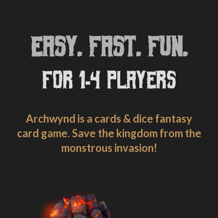
EASY. FAST. FUN.
FOR 1-4 PLAYERS
Archwynd is a cards & dice fantasy
card game. Save the kingdom from the
monstrous invasion!