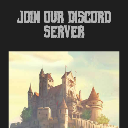
JOIN OUR DISCORD
SERVER