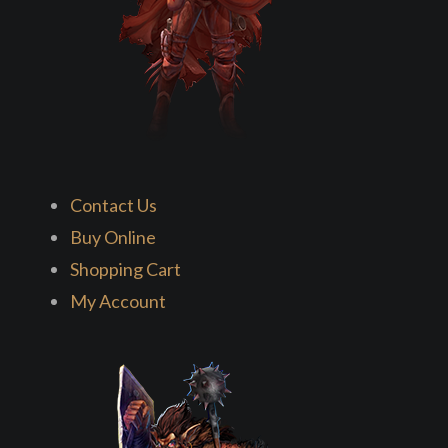
Contact Us
Buy Online
Shopping Cart
My Account