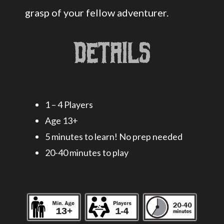
grasp of your fellow adventurer.
Details
1 – 4 Players
Age 13+
5 minutes to learn! No prep needed
20-40 minutes to play