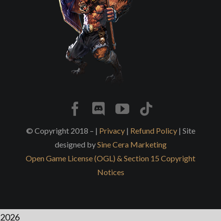
© Copyright 2018 – |
Privacy
|
Refund Policy
| Site
designed by
Sine Cera Marketing
Open Game License (OGL) & Section 15 Copyright
Notices
2026