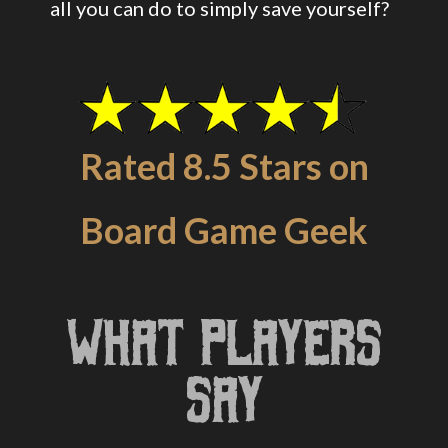
all you can do to simply save yourself?
Rated 8.5 Stars on
Board Game Geek
What Players
Say