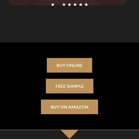
BUY ONLINE
FREE SAMPLE
BUY ON AMAZON