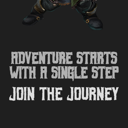
ADVENTURE STARTS
WITH A SINGLE STEP
Join the Journey