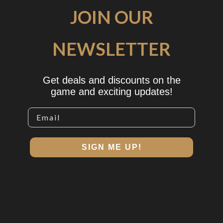
JOIN OUR
NEWSLETTER
Get deals and discounts on the
game and exciting updates!
SIGN ME UP!